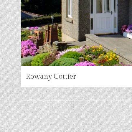
Rowany Cottier