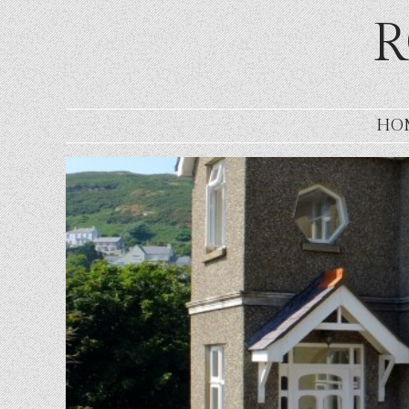
R
SKIP TO CONTENT
HO