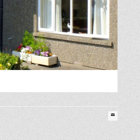
Email