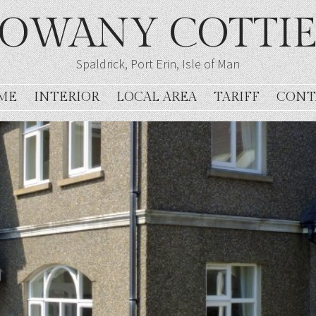
OWANY COTTI
Spaldrick, Port Erin, Isle of Man
ME
INTERIOR
LOCAL AREA
TARIFF
CONT