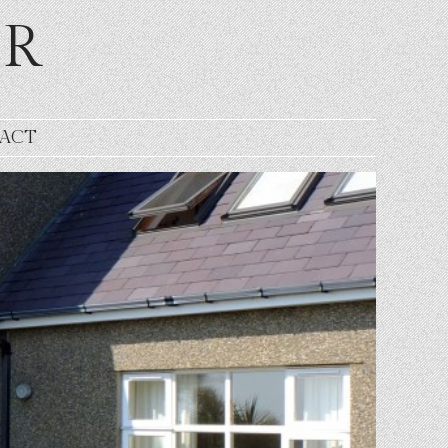
ER
ACT